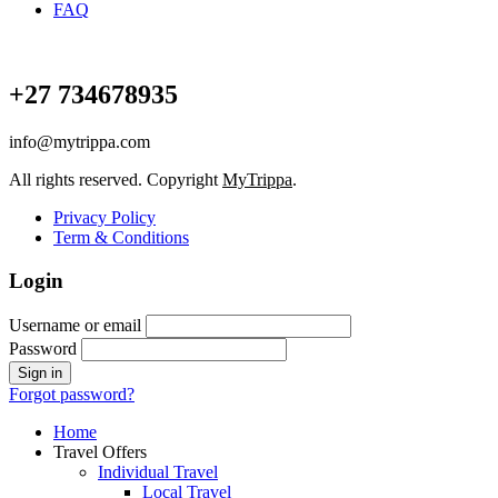
FAQ
+27 734678935
info@mytrippa.com
All rights reserved. Copyright
MyTrippa
.
Privacy Policy
Term & Conditions
Login
Username or email
Password
Forgot password?
Home
Travel Offers
Individual Travel
Local Travel