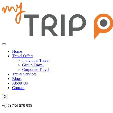
Home
Travel Offers
Individual Travel
Group Travel
Corporate Travel
Travel Services
Blogs
About Us
Contact
X
+(27) 734 678 935