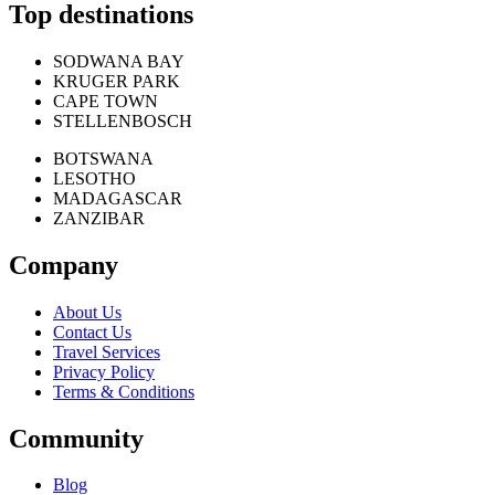
Top destinations
SODWANA BAY
KRUGER PARK
CAPE TOWN
STELLENBOSCH
BOTSWANA
LESOTHO
MADAGASCAR
ZANZIBAR
Company
About Us
Contact Us
Travel Services
Privacy Policy
Terms & Conditions
Community
Blog