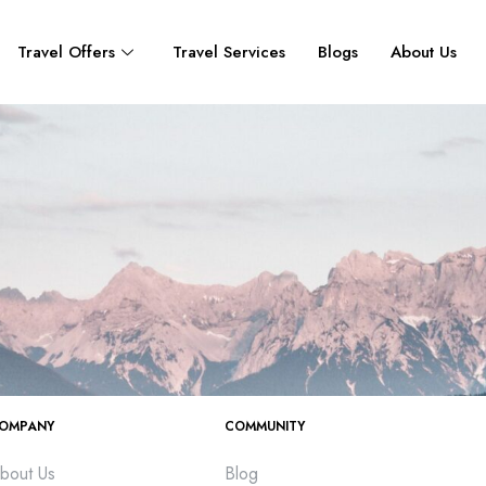
Travel Offers
Travel Services
Blogs
About Us
OMPANY
COMMUNITY
bout Us
Blog