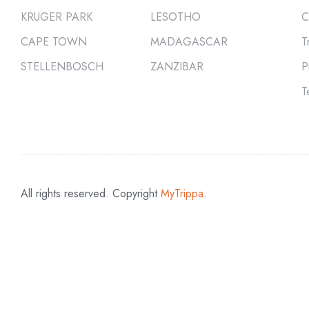
KRUGER PARK
LESOTHO
C
CAPE TOWN
MADAGASCAR
T
STELLENBOSCH
ZANZIBAR
P
T
All rights reserved. Copyright
MyTrippa
.