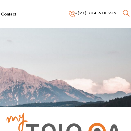
+(27) 734 678 935
Contact