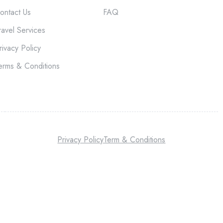
ontact Us
FAQ
ravel Services
rivacy Policy
erms & Conditions
Privacy Policy
Term & Conditions