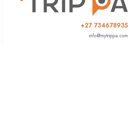
+27 734678935
info@mytrippa.com