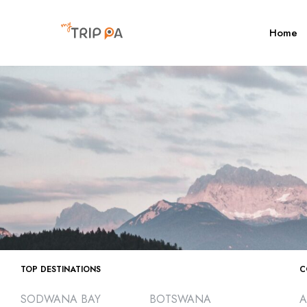
Home
TOP DESTINATIONS
C
SODWANA BAY
BOTSWANA
A