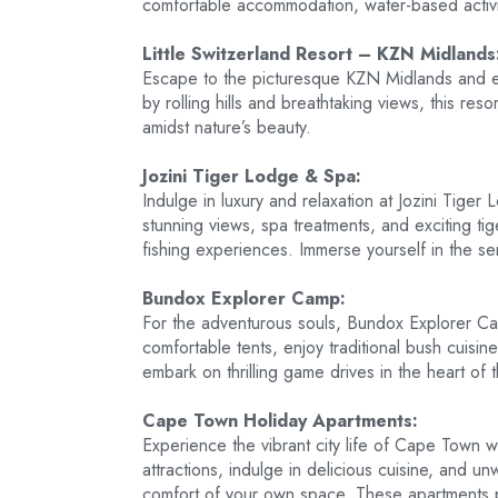
comfortable accommodation, water-based activit
Little Switzerland Resort – KZN Midlands
Escape to the picturesque KZN Midlands and exp
by rolling hills and breathtaking views, this re
amidst nature’s beauty.
Jozini Tiger Lodge & Spa:
Indulge in luxury and relaxation at Jozini Tige
stunning views, spa treatments, and exciting tig
fishing experiences. Immerse yourself in the ser
Bundox Explorer Camp:
For the adventurous souls, Bundox Explorer Cam
comfortable tents, enjoy traditional bush cuisin
embark on thrilling game drives in the heart of 
Cape Town Holiday Apartments:
Experience the vibrant city life of Cape Town wh
attractions, indulge in delicious cuisine, and un
comfort of your own space. These apartments 