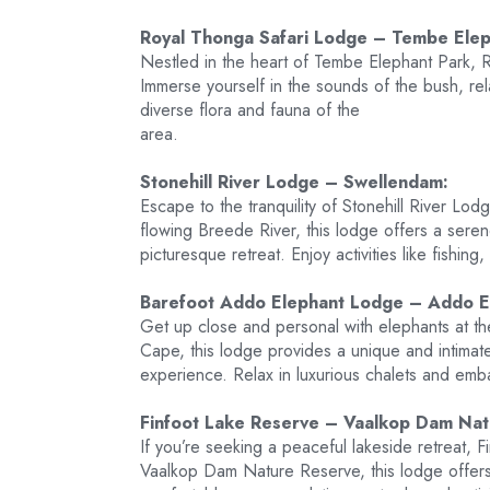
Royal Thonga Safari Lodge – Tembe Elep
Nestled in the heart of Tembe Elephant Park, 
Immerse yourself in the sounds of the bush, rel
diverse flora and fauna of the
area.
Stonehill River Lodge – Swellendam:
Escape to the tranquility of Stonehill River L
flowing Breede River, this lodge offers a sere
picturesque retreat. Enjoy activities like fishing
Barefoot Addo Elephant Lodge – Addo E
Get up close and personal with elephants at 
Cape, this lodge provides a unique and intimate
experience. Relax in luxurious chalets and emba
Finfoot Lake Reserve – Vaalkop Dam Nat
If you’re seeking a peaceful lakeside retreat, F
Vaalkop Dam Nature Reserve, this lodge offer