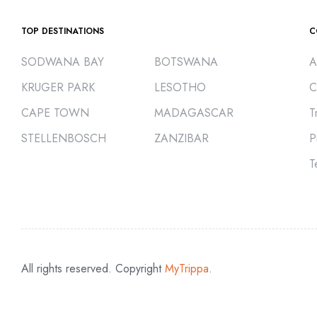
TOP DESTINATIONS
C
SODWANA BAY
BOTSWANA
A
KRUGER PARK
LESOTHO
C
CAPE TOWN
MADAGASCAR
T
STELLENBOSCH
ZANZIBAR
P
T
All rights reserved. Copyright
MyTrippa
.