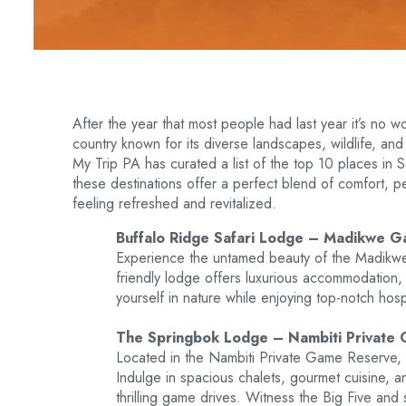
After the year that most people had last year it’s no w
country known for its diverse landscapes, wildlife, and 
My Trip PA has curated a list of the top 10 places in 
these destinations offer a perfect blend of comfort, p
feeling refreshed and revitalized.
Buffalo Ridge Safari Lodge – Madikwe G
Experience the untamed beauty of the Madikwe
friendly lodge offers luxurious accommodation,
yourself in nature while enjoying top-notch hospi
The Springbok Lodge – Nambiti Private
Located in the Nambiti Private Game Reserve, 
Indulge in spacious chalets, gourmet cuisine, a
thrilling game drives. Witness the Big Five and 