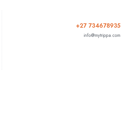
+27 734678935
info@mytrippa.com