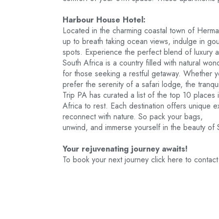
Harbour House Hotel:
Located in the charming coastal town of Herm
up to breath taking ocean views, indulge in g
spots. Experience the perfect blend of luxury a
South Africa is a country filled with natural 
for those seeking a restful getaway. Whether 
prefer the serenity of a safari lodge, the tranqu
Trip PA has curated a list of the top 10 places 
Africa to rest. Each destination offers unique 
reconnect with nature. So pack your bags,
unwind, and immerse yourself in the beauty of S
Your rejuvenating journey awaits!
To book your next journey click here to conta