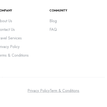
OMPANY
COMMUNITY
bout Us
Blog
ontact Us
FAQ
ravel Services
rivacy Policy
erms & Conditions
Privacy Policy
Term & Conditions