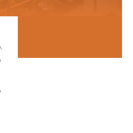
e,
u
e