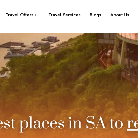
Travel Offers
Travel Services
Blogs
About Us