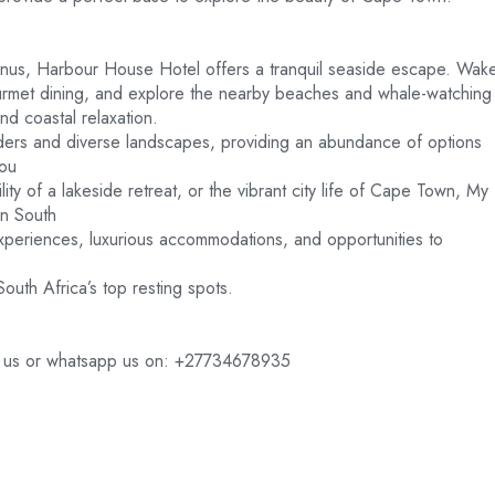
anus, Harbour House Hotel offers a tranquil seaside escape. Wak
ourmet dining, and explore the nearby beaches and whale-watching
nd coastal relaxation.
wonders and diverse landscapes, providing an abundance of options
you
ility of a lakeside retreat, or the vibrant city life of Cape Town, My
in South
experiences, luxurious accommodations, and opportunities to
outh Africa’s top resting spots.
ct us or whatsapp us on: +27734678935