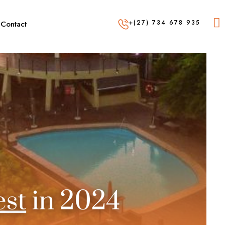
+(27) 734 678 935
Contact