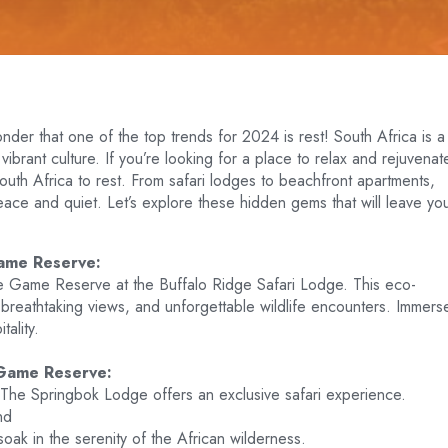
onder that one of the top trends for 2024 is rest! South Africa is a
vibrant culture. If you’re looking for a place to relax and rejuvenat
South Africa to rest. From safari lodges to beachfront apartments,
eace and quiet. Let’s explore these hidden gems that will leave yo
ame Reserve:
 Game Reserve at the Buffalo Ridge Safari Lodge. This eco-
 breathtaking views, and unforgettable wildlife encounters. Immers
tality.
 Game Reserve:
The Springbok Lodge offers an exclusive safari experience.
nd
soak in the serenity of the African wilderness.