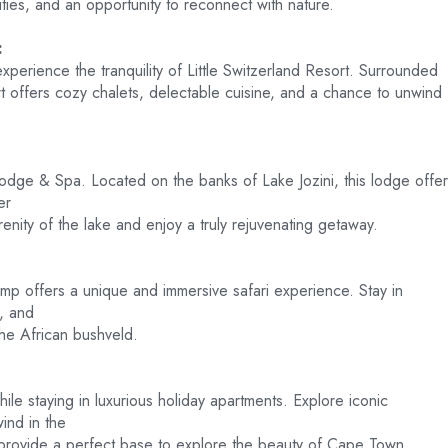
ies, and an opportunity to reconnect with nature.
:
erience the tranquility of Little Switzerland Resort. Surrounded
sort offers cozy chalets, delectable cuisine, and a chance to unwind
r Lodge & Spa. Located on the banks of Lake Jozini, this lodge offe
er
enity of the lake and enjoy a truly rejuvenating getaway.
p offers a unique and immersive safari experience. Stay in
e, and
the African bushveld.
ile staying in luxurious holiday apartments. Explore iconic
wind in the
provide a perfect base to explore the beauty of Cape Town.