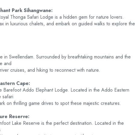
hant Park Sihangwane:
Royal Thonga Safari Lodge is a hidden gem for nature lovers.
ax in luxurious chalets, and embark on guided walks to explore the
odge in Swellendam. Surrounded by breathtaking mountains and the
ne and
, river cruises, and hiking to reconnect with nature.
astern Cape:
the Barefoot Addo Elephant Lodge. Located in the Addo Eastern
 safari
rk on thrilling game drives to spot these majestic creatures.
ure Reserve:
infoot Lake Reserve is the perfect destination. Located in the
s