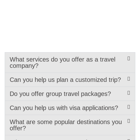
What services do you offer as a travel
company?
Can you help us plan a customized trip?
Do you offer group travel packages?
Can you help us with visa applications?
What are some popular destinations you
offer?