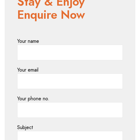
Stay & Enjoy
Enquire Now
Your name
Your email
Your phone no.
Subject