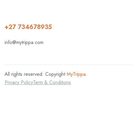
+27 734678935
info@mytrippa.com
All rights reserved. Copyright
MyTrippa
.
Privacy Policy
Term & Conditions