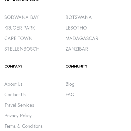
SODWANA BAY
BOTSWANA
KRUGER PARK
LESOTHO
CAPE TOWN
MADAGASCAR
STELLENBOSCH
ZANZIBAR
COMPANY
COMMUNITY
About Us
Blog
Contact Us
FAQ
Travel Services
Privacy Policy
Terms & Conditions