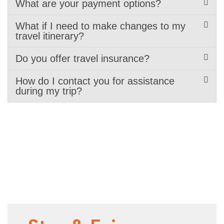
What are your payment options?
What if I need to make changes to my
travel itinerary?
Do you offer travel insurance?
How do I contact you for assistance
during my trip?