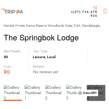
+(27) 734 678
935
Nambiti Private Game Reserve Woodlands Gate, D46, Elandslaagte,
The Springbok Lodge
Max People
Tour Type
50
Leisure
,
Local
From
Reviews
R
0
No reviews yet
GALLERY