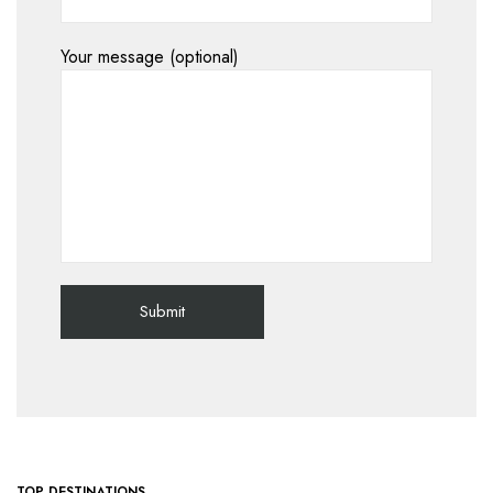
Your message (optional)
TOP DESTINATIONS