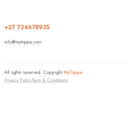
+27 734678935
info@mytrippa.com
All rights reserved. Copyright
MyTrippa
.
Privacy Policy
Term & Conditions