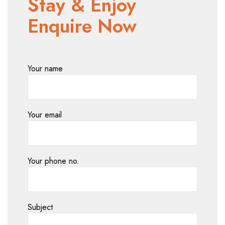
Stay & Enjoy
Enquire Now
Your name
Your email
Your phone no.
Subject