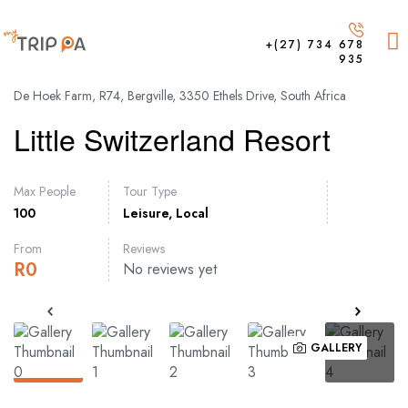
+(27) 734 678
935
De Hoek Farm, R74, Bergville, 3350 Ethels Drive, South Africa
Little Switzerland Resort
Max People
Tour Type
100
Leisure
,
Local
From
Reviews
R
0
No reviews yet
GALLERY