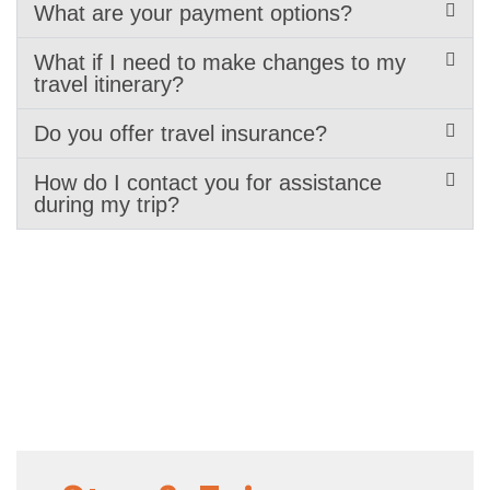
What are your payment options?
What if I need to make changes to my
travel itinerary?
Do you offer travel insurance?
How do I contact you for assistance
during my trip?