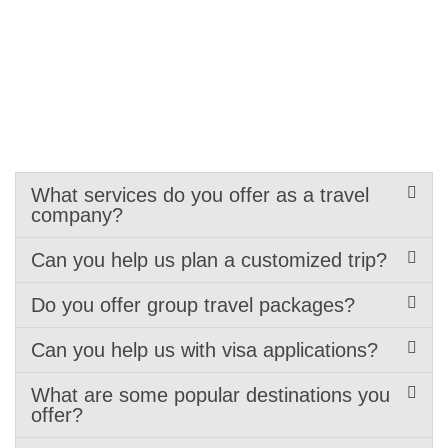
What services do you offer as a travel
company?
Can you help us plan a customized trip?
Do you offer group travel packages?
Can you help us with visa applications?
What are some popular destinations you
offer?