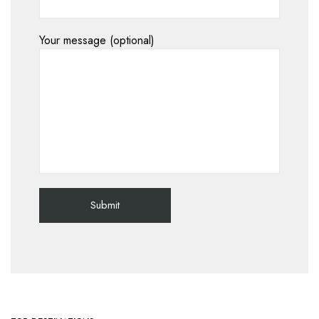
Your message (optional)