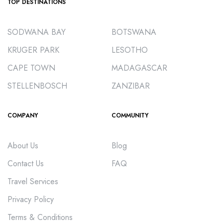
TOP DESTINATIONS
SODWANA BAY
BOTSWANA
KRUGER PARK
LESOTHO
CAPE TOWN
MADAGASCAR
STELLENBOSCH
ZANZIBAR
COMPANY
COMMUNITY
About Us
Blog
Contact Us
FAQ
Travel Services
Privacy Policy
Terms & Conditions