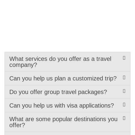
What services do you offer as a travel
company?
Can you help us plan a customized trip?
Do you offer group travel packages?
Can you help us with visa applications?
What are some popular destinations you
offer?