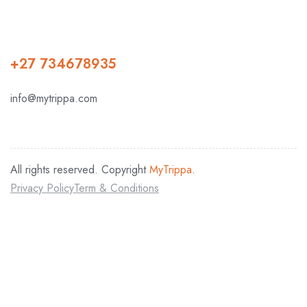
+27 734678935
info@mytrippa.com
All rights reserved. Copyright
MyTrippa
.
Privacy Policy
Term & Conditions