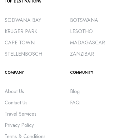
TOP DESTINATIONS
SODWANA BAY
BOTSWANA
KRUGER PARK
LESOTHO
CAPE TOWN
MADAGASCAR
STELLENBOSCH
ZANZIBAR
COMPANY
COMMUNITY
About Us
Blog
Contact Us
FAQ
Travel Services
Privacy Policy
Terms & Conditions