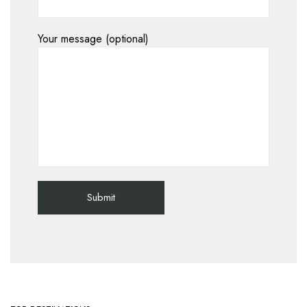
Your message (optional)