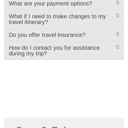
What are your payment options?
What if I need to make changes to my
travel itinerary?
Do you offer travel insurance?
How do I contact you for assistance
during my trip?