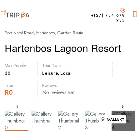
+(27) 734 678
935
Port Natal Road, Hartenbos, Garden Route
Hartenbos Lagoon Resort
Max People
Tour Type
30
Leisure
,
Local
From
Reviews
R
0
No reviews yet
GALLERY