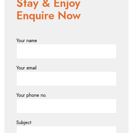
Stay & Enjoy
Enquire Now
Your name
Your email
Your phone no.
Subject