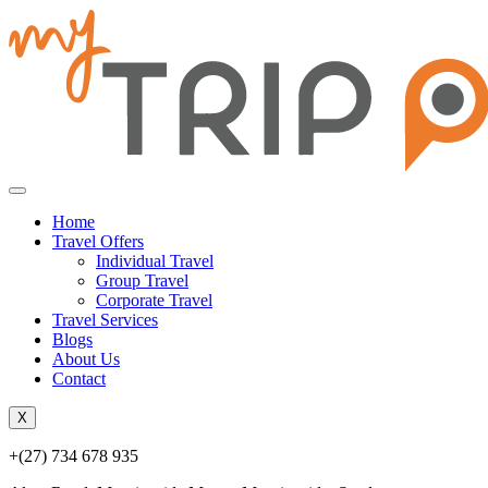
Home
Travel Offers
Individual Travel
Group Travel
Corporate Travel
Travel Services
Blogs
About Us
Contact
X
+(27) 734 678 935