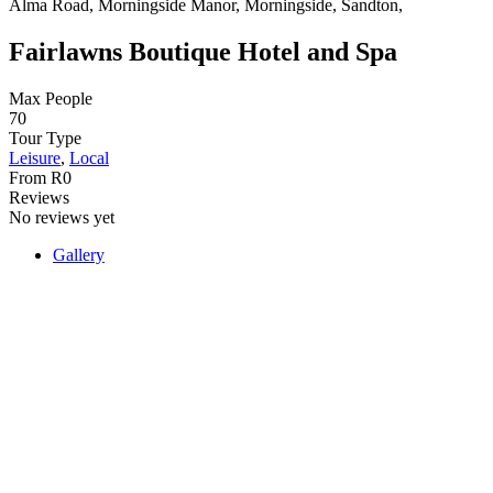
Alma Road, Morningside Manor, Morningside, Sandton,
Fairlawns Boutique Hotel and Spa
Max People
70
Tour Type
Leisure
,
Local
From
R
0
Reviews
No reviews yet
Gallery