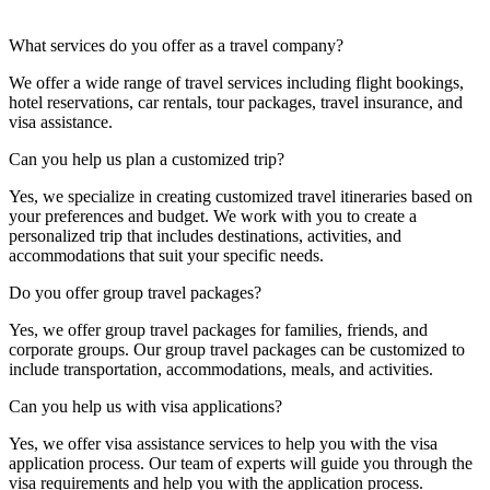
What services do you offer as a travel company?
We offer a wide range of travel services including flight bookings,
hotel reservations, car rentals, tour packages, travel insurance, and
visa assistance.
Can you help us plan a customized trip?
Yes, we specialize in creating customized travel itineraries based on
your preferences and budget. We work with you to create a
personalized trip that includes destinations, activities, and
accommodations that suit your specific needs.
Do you offer group travel packages?
Yes, we offer group travel packages for families, friends, and
corporate groups. Our group travel packages can be customized to
include transportation, accommodations, meals, and activities.
Can you help us with visa applications?
Yes, we offer visa assistance services to help you with the visa
application process. Our team of experts will guide you through the
visa requirements and help you with the application process.