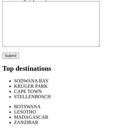
Top destinations
SODWANA BAY
KRUGER PARK
CAPE TOWN
STELLENBOSCH
BOTSWANA
LESOTHO
MADAGASCAR
ZANZIBAR