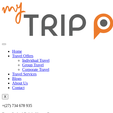
Home
Travel Offers
Individual Travel
Group Travel
Corporate Travel
Travel Services
Blogs
About Us
Contact
X
+(27) 734 678 935