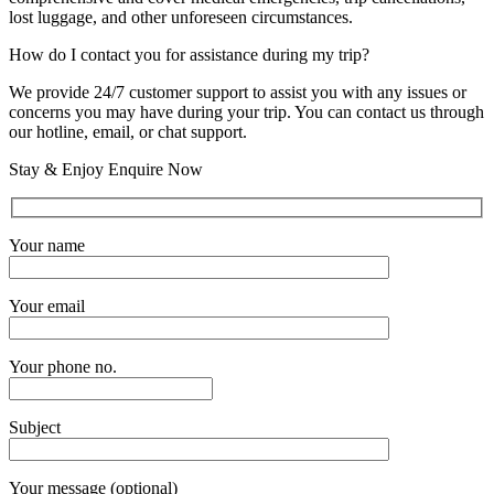
lost luggage, and other unforeseen circumstances.
How do I contact you for assistance during my trip?
We provide 24/7 customer support to assist you with any issues or
concerns you may have during your trip. You can contact us through
our hotline, email, or chat support.
Stay & Enjoy Enquire Now
Your name
Your email
Your phone no.
Subject
Your message (optional)