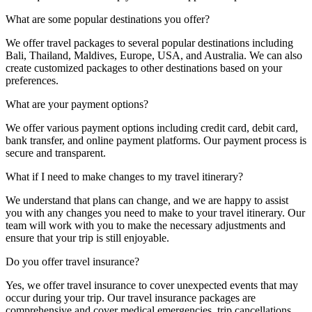
What are some popular destinations you offer?
We offer travel packages to several popular destinations including
Bali, Thailand, Maldives, Europe, USA, and Australia. We can also
create customized packages to other destinations based on your
preferences.
What are your payment options?
We offer various payment options including credit card, debit card,
bank transfer, and online payment platforms. Our payment process is
secure and transparent.
What if I need to make changes to my travel itinerary?
We understand that plans can change, and we are happy to assist
you with any changes you need to make to your travel itinerary. Our
team will work with you to make the necessary adjustments and
ensure that your trip is still enjoyable.
Do you offer travel insurance?
Yes, we offer travel insurance to cover unexpected events that may
occur during your trip. Our travel insurance packages are
comprehensive and cover medical emergencies, trip cancellations,