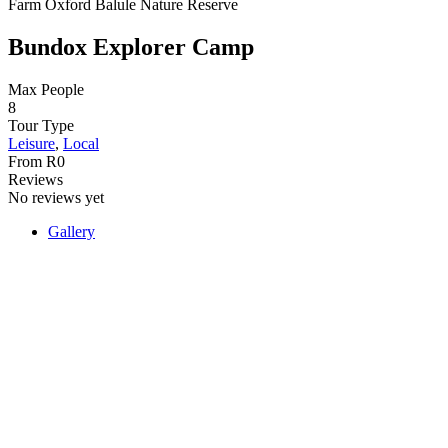
Farm Oxford Balule Nature Reserve
Bundox Explorer Camp
Max People
8
Tour Type
Leisure
,
Local
From
R
0
Reviews
No reviews yet
Gallery