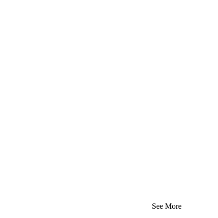
See More