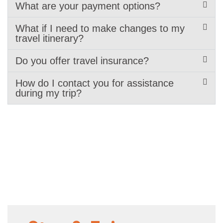
What are your payment options?
What if I need to make changes to my
travel itinerary?
Do you offer travel insurance?
How do I contact you for assistance
during my trip?