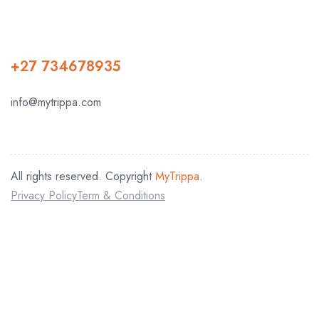
+27 734678935
info@mytrippa.com
All rights reserved. Copyright
MyTrippa
.
Privacy Policy
Term & Conditions