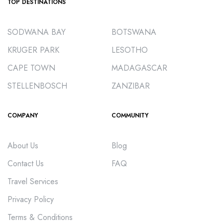
TOP DESTINATIONS
SODWANA BAY
BOTSWANA
KRUGER PARK
LESOTHO
CAPE TOWN
MADAGASCAR
STELLENBOSCH
ZANZIBAR
COMPANY
COMMUNITY
About Us
Blog
Contact Us
FAQ
Travel Services
Privacy Policy
Terms & Conditions