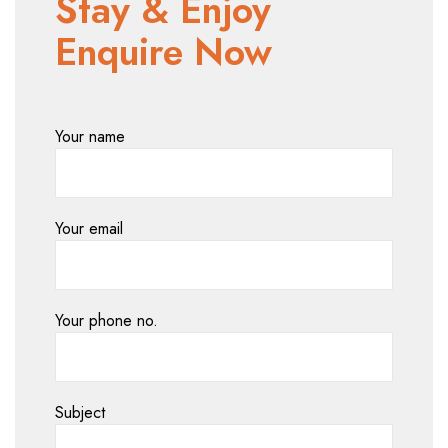
Stay & Enjoy
Enquire Now
Your name
Your email
Your phone no.
Subject