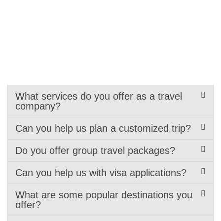
What services do you offer as a travel
company?
Can you help us plan a customized trip?
Do you offer group travel packages?
Can you help us with visa applications?
What are some popular destinations you
offer?