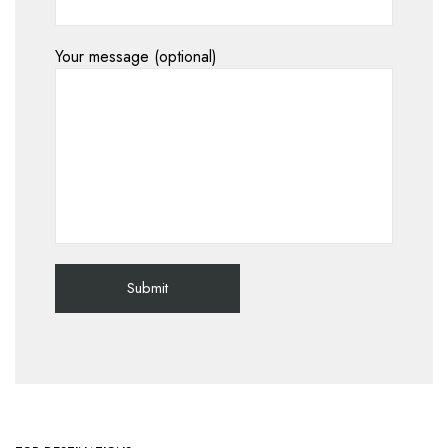
Your message (optional)