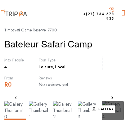
+(27) 734 678
935
Timbavati Game Reserve, 7700
Bateleur Safari Camp
Max People
Tour Type
4
Leisure
,
Local
From
Reviews
R
0
No reviews yet
GALLERY