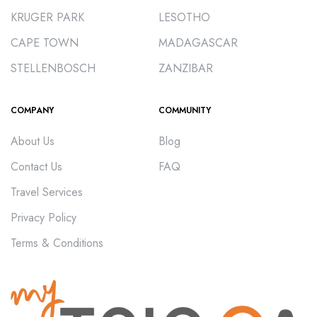
KRUGER PARK
LESOTHO
CAPE TOWN
MADAGASCAR
STELLENBOSCH
ZANZIBAR
COMPANY
COMMUNITY
About Us
Blog
Contact Us
FAQ
Travel Services
Privacy Policy
Terms & Conditions