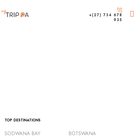
+(27) 734 678
935
TOP DESTINATIONS
SODWANA BAY
BOTSWANA