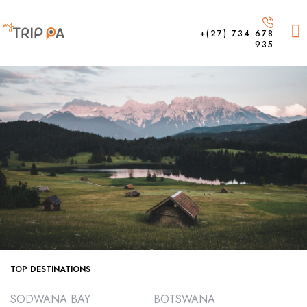
+(27) 734 678
935
TOP DESTINATIONS
SODWANA BAY
BOTSWANA