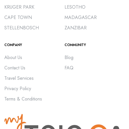
KRUGER PARK
LESOTHO
CAPE TOWN
MADAGASCAR
STELLENBOSCH
ZANZIBAR
COMPANY
COMMUNITY
About Us
Blog
Contact Us
FAQ
Travel Services
Privacy Policy
Terms & Conditions