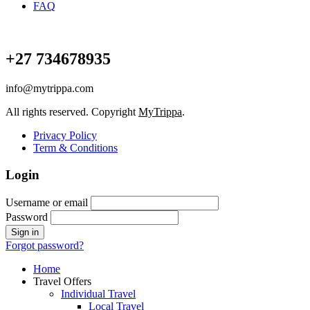
FAQ
+27 734678935
info@mytrippa.com
All rights reserved. Copyright
MyTrippa
.
Privacy Policy
Term & Conditions
Login
Username or email
Password
Forgot password?
Home
Travel Offers
Individual Travel
Local Travel