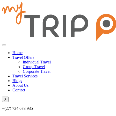
Home
Travel Offers
Individual Travel
Group Travel
Corporate Travel
Travel Services
Blogs
About Us
Contact
X
+(27) 734 678 935