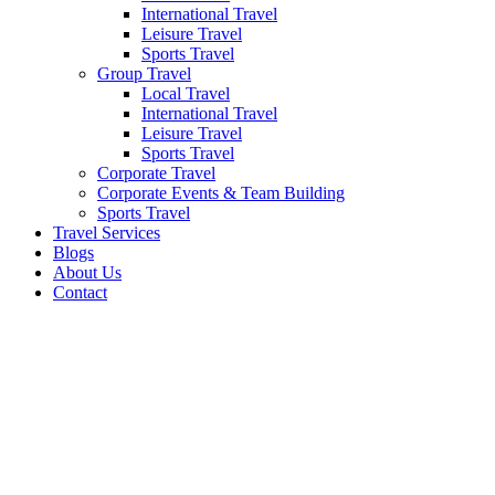
International Travel
Leisure Travel
Sports Travel
Group Travel
Local Travel
International Travel
Leisure Travel
Sports Travel
Corporate Travel
Corporate Events & Team Building
Sports Travel
Travel Services
Blogs
About Us
Contact