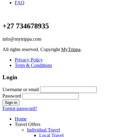
FAQ
+27 734678935
info@mytrippa.com
All rights reserved. Copyright
MyTrippa
.
Privacy Policy
Term & Conditions
Login
Username or email
Password
Forgot password?
Home
Travel Offers
Individual Travel
Local Travel