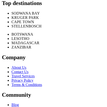
Top destinations
SODWANA BAY
KRUGER PARK
CAPE TOWN
STELLENBOSCH
BOTSWANA
LESOTHO
MADAGASCAR
ZANZIBAR
Company
About Us
Contact Us
Travel Services
Privacy Policy
Terms & Conditions
Community
Blog