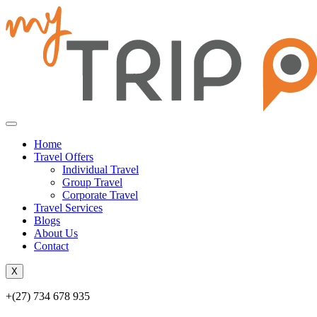
Home
Travel Offers
Individual Travel
Group Travel
Corporate Travel
Travel Services
Blogs
About Us
Contact
X
+(27) 734 678 935